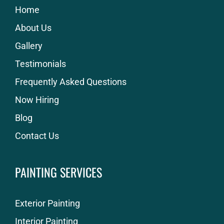
Home
About Us
Gallery
Testimonials
Frequently Asked Questions
Now Hiring
Blog
Contact Us
PAINTING SERVICES
Exterior Painting
Interior Painting