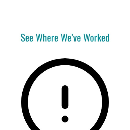
A
Pro
See Where We’ve Worked
Co
(414) 