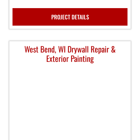
PROJECT DETAILS
West Bend, WI Drywall Repair &
Exterior Painting