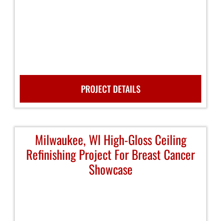
PROJECT DETAILS
Milwaukee, WI High-Gloss Ceiling
Refinishing Project For Breast Cancer
Showcase