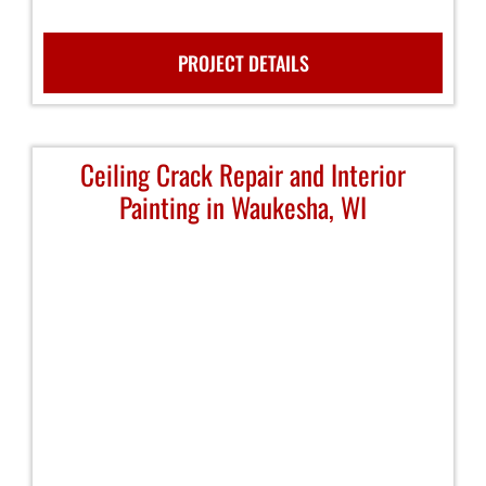
PROJECT DETAILS
Ceiling Crack Repair and Interior
Painting in Waukesha, WI