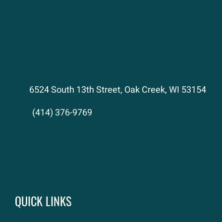
6524 South 13th Street, Oak Creek, WI 53154
(414) 376-9769
QUICK LINKS