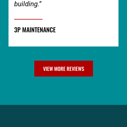
building.”
3P MAINTENANCE
VIEW MORE REVIEWS