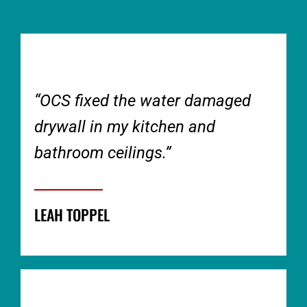
“OCS fixed the water damaged
drywall in my kitchen and
bathroom ceilings.”
LEAH TOPPEL