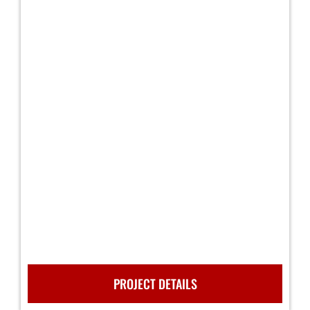
PROJECT DETAILS