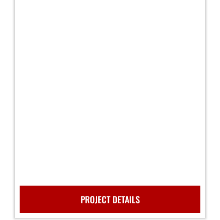
PROJECT DETAILS