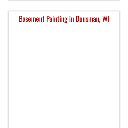
Basement Painting in Dousman, WI