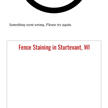
Fence Staining in Sturtevant, WI