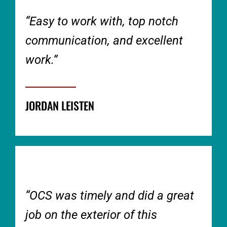
“Easy to work with, top notch
communication, and excellent
work.”
JORDAN LEISTEN
“OCS was timely and did a great
job on the exterior of this