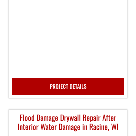
PROJECT DETAILS
Flood Damage Drywall Repair After
Interior Water Damage in Racine, WI