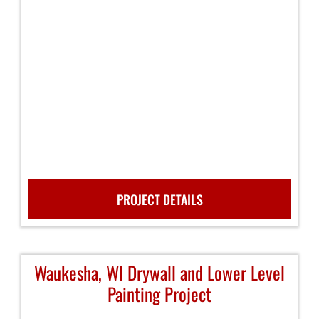
PROJECT DETAILS
Waukesha, WI Drywall and Lower Level
Painting Project