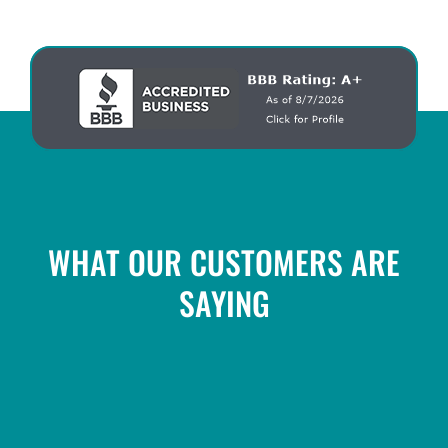
WHAT OUR CUSTOMERS ARE
SAYING