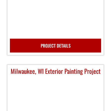
PROJECT DETAILS
Milwaukee, WI Exterior Painting Project