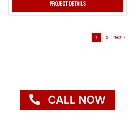
PROJECT DETAILS
Next
1
2
CALL NOW