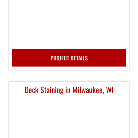
PROJECT DETAILS
Deck Staining in Milwaukee, WI