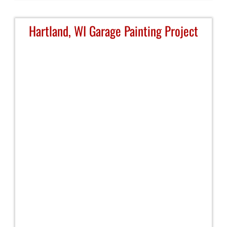
Hartland, WI Garage Painting Project