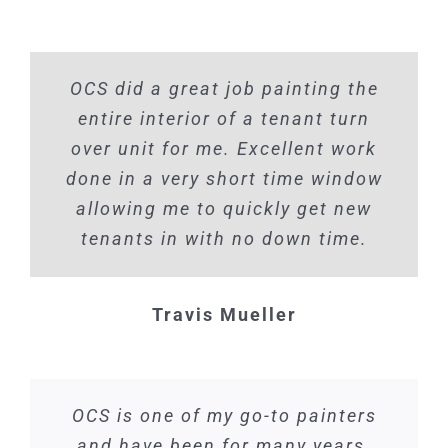
OCS did a great job painting the
entire interior of a tenant turn
over unit for me. Excellent work
done in a very short time window
allowing me to quickly get new
tenants in with no down time.
Travis Mueller
OCS is one of my go-to painters
and have been for many years.