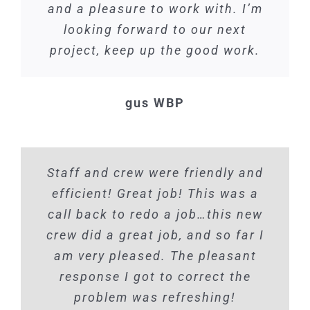
and a pleasure to work with. I’m
looking forward to our next
project, keep up the good work.
gus WBP
Staff and crew were friendly and
efficient! Great job! This was a
call back to redo a job…this new
crew did a great job, and so far I
am very pleased. The pleasant
response I got to correct the
problem was refreshing!