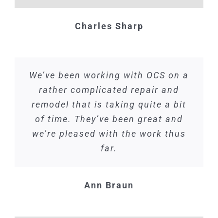
Charles Sharp
We’ve been working with OCS on a
rather complicated repair and
remodel that is taking quite a bit
of time. They’ve been great and
we’re pleased with the work thus
far.
Ann Braun