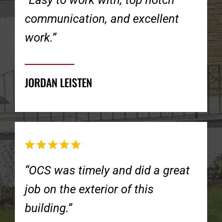
“Easy to work with, top notch
communication, and excellent
work.”
JORDAN LEISTEN
“OCS was timely and did a great
job on the exterior of this
building.”