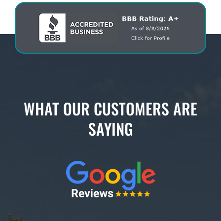
WHAT OUR CUSTOMERS ARE
SAYING