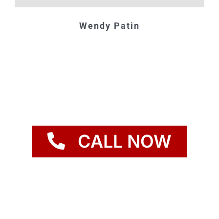
Wendy Patin
CALL NOW