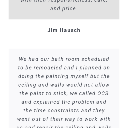
and price.
Jim Hausch
We had our bath room scheduled
to be remodeled and I planned on
doing the painting myself but the
ceiling and walls would not allow
the paint to stick, we called OCS
and explained the problem and
the time constraints and they
went out of their way to work with
us and repair the ceiling and walls