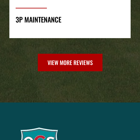
3P MAINTENANCE
VIEW MORE REVIEWS