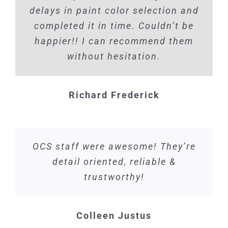
delays in paint color selection and
completed it in time. Couldn’t be
happier!! I can recommend them
without hesitation.
Richard Frederick
OCS staff were awesome! They’re
detail oriented, reliable &
trustworthy!
Colleen Justus