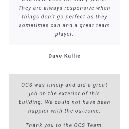
They are always responsive when
things don’t go perfect as they
sometimes can and a great team
player.
Dave Kallie
OCS was timely and did a great
job on the exterior of this
building. We could not have been
happier with the outcome.
Thank you to the OCS Team.