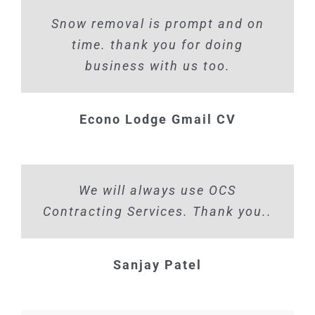
Snow removal is prompt and on
time. thank you for doing
business with us too.
Econo Lodge Gmail CV
We will always use OCS
Contracting Services. Thank you..
Sanjay Patel