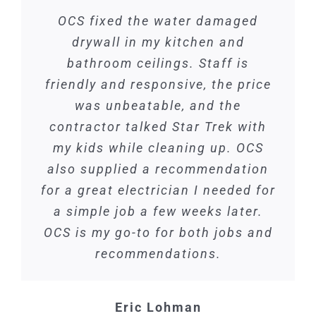
OCS fixed the water damaged
drywall in my kitchen and
bathroom ceilings. Staff is
friendly and responsive, the price
was unbeatable, and the
contractor talked Star Trek with
my kids while cleaning up. OCS
also supplied a recommendation
for a great electrician I needed for
a simple job a few weeks later.
OCS is my go-to for both jobs and
recommendations.
Eric Lohman