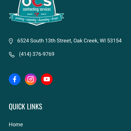
6524 South 13th Street, Oak Creek, WI 53154
(414) 376-9769
QUICK LINKS
Home