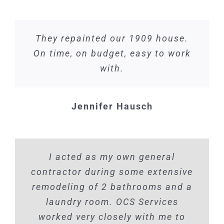
They repainted our 1909 house.
On time, on budget, easy to work
with.
Jennifer Hausch
I acted as my own general
contractor during some extensive
remodeling of 2 bathrooms and a
laundry room. OCS Services
worked very closely with me to