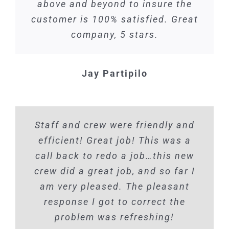
above and beyond to insure the
customer is 100% satisfied. Great
company, 5 stars.
Jay Partipilo
Staff and crew were friendly and
efficient! Great job! This was a
call back to redo a job…this new
crew did a great job, and so far I
am very pleased. The pleasant
response I got to correct the
problem was refreshing!