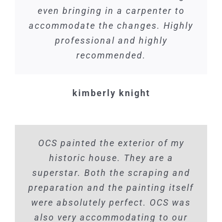
even bringing in a carpenter to
accommodate the changes. Highly
professional and highly
recommended.
kimberly knight
OCS painted the exterior of my
historic house. They are a
superstar. Both the scraping and
preparation and the painting itself
were absolutely perfect. OCS was
also very accommodating to our