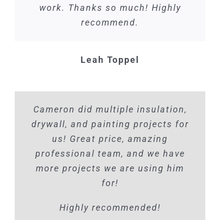
work. Thanks so much! Highly
recommend.
Leah Toppel
Cameron did multiple insulation,
drywall, and painting projects for
us! Great price, amazing
professional team, and we have
more projects we are using him
for!
Highly recommended!