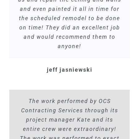
and even painted it all in time for
the scheduled remodel to be done
on time! They did an excellent job
and would recommend them to
anyone!
jeff jasniewski
The work performed by OCS
Contracting Services through its
project manager Kate and its
entire crew were extraordinary!
The work was performed to exact