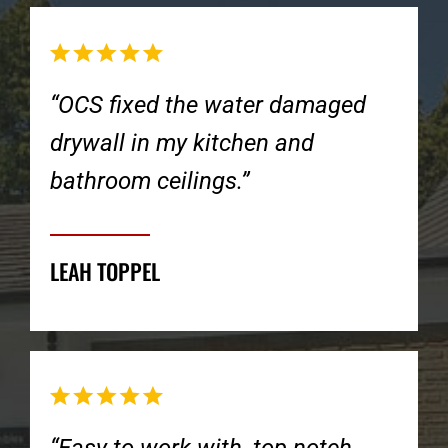
“OCS fixed the water damaged
drywall in my kitchen and
bathroom ceilings.”
LEAH TOPPEL