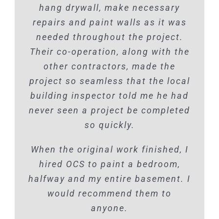
hang drywall, make necessary
repairs and paint walls as it was
needed throughout the project.
Their co-operation, along with the
other contractors, made the
project so seamless that the local
building inspector told me he had
never seen a project be completed
so quickly.
When the original work finished, I
hired OCS to paint a bedroom,
halfway and my entire basement. I
would recommend them to
anyone.