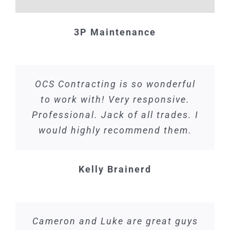
3P Maintenance
OCS Contracting is so wonderful
to work with! Very responsive.
Professional. Jack of all trades. I
would highly recommend them.
Kelly Brainerd
Cameron and Luke are great guys