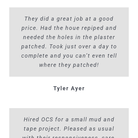
They did a great job at a good
price. Had the houe repiped and
needed the holes in the plaster
patched. Took just over a day to
complete and you can’t even tell
where they patched!
Tyler Ayer
Hired OCS for a small mud and
tape project. Pleased as usual
with their responsiveness, care,