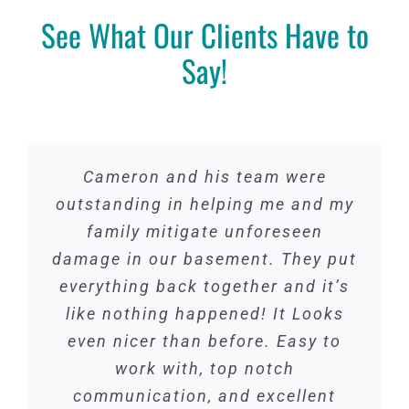
About
See What Our Clients Have to
Projects
Say!
Contact
(414) 376-9769
Cameron and his team were
outstanding in helping me and my
family mitigate unforeseen
damage in our basement. They put
everything back together and it’s
like nothing happened! It Looks
even nicer than before. Easy to
work with, top notch
communication, and excellent