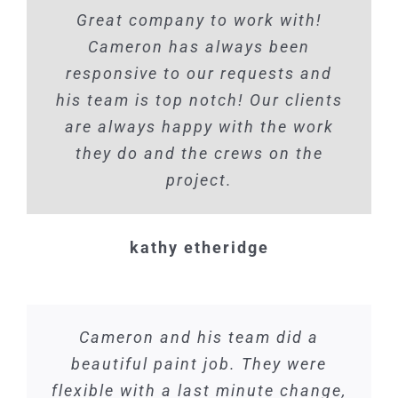
Great company to work with!
Cameron has always been
responsive to our requests and
his team is top notch! Our clients
are always happy with the work
they do and the crews on the
project.
kathy etheridge
Cameron and his team did a
beautiful paint job. They were
flexible with a last minute change,