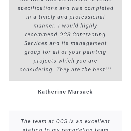
specifications and was completed
in a timely and professional
manner. I would highly
recommend OCS Contracting
Services and its management
group for all of your painting
projects which you are
considering. They are the best!!!
Katherine Marsack
The team at OCS is an excellent
station to my remodeling team