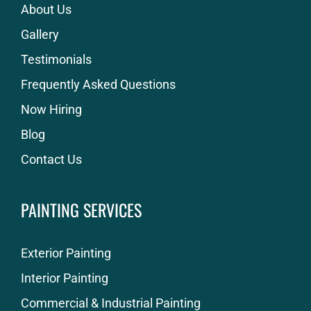
About Us
Gallery
Testimonials
Frequently Asked Questions
Now Hiring
Blog
Contact Us
PAINTING SERVICES
Exterior Painting
Interior Painting
Commercial & Industrial Painting