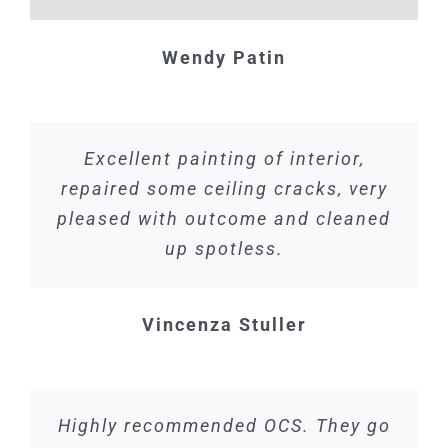
Wendy Patin
Excellent painting of interior,
repaired some ceiling cracks, very
pleased with outcome and cleaned
up spotless.
Vincenza Stuller
Highly recommended OCS. They go