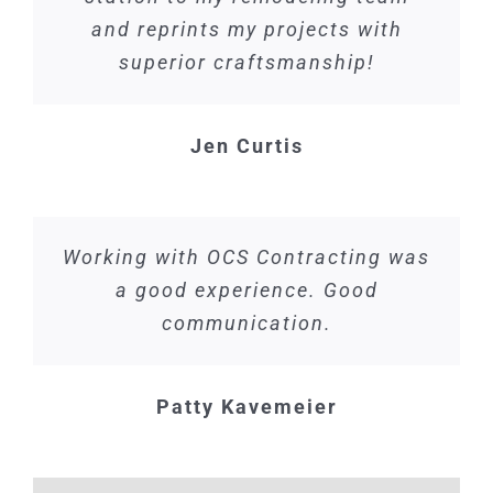
and reprints my projects with
superior craftsmanship!
Jen Curtis
Working with OCS Contracting was
a good experience. Good
communication.
Patty Kavemeier