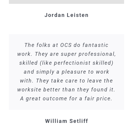
Jordan Leisten
The folks at OCS do fantastic
work. They are super professional,
skilled (like perfectionist skilled)
and simply a pleasure to work
with. They take care to leave the
worksite better than they found it.
A great outcome for a fair price.
William Setliff